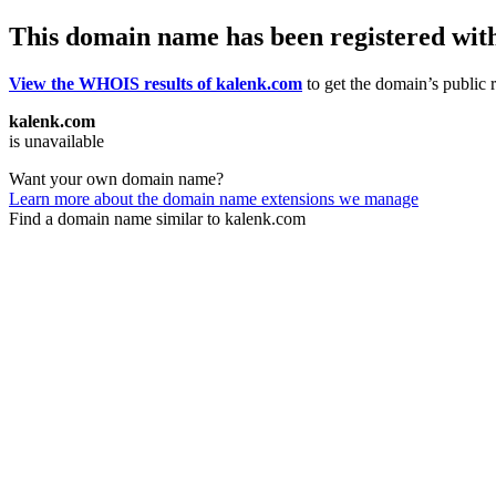
This domain name has been registered wit
View the WHOIS results of kalenk.com
to get the domain’s public r
kalenk.com
is unavailable
Want your own domain name?
Learn more about the domain name extensions we manage
Find a domain name similar to kalenk.com