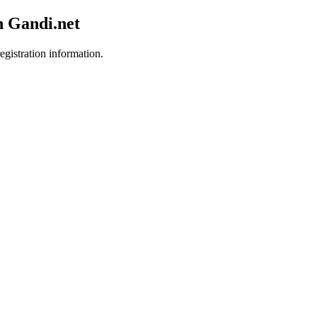
h Gandi.net
egistration information.